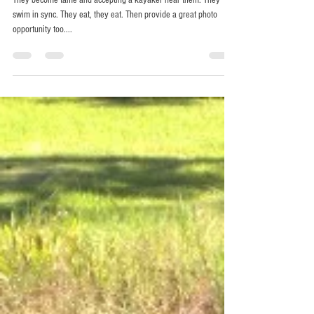
Chris Horak
Oct 25, 2014
1 min read
Swimming in Sync.
They become tame and accepting a kayaker near them. They
swim in sync. They eat, they eat. Then provide a great photo
opportunity too....