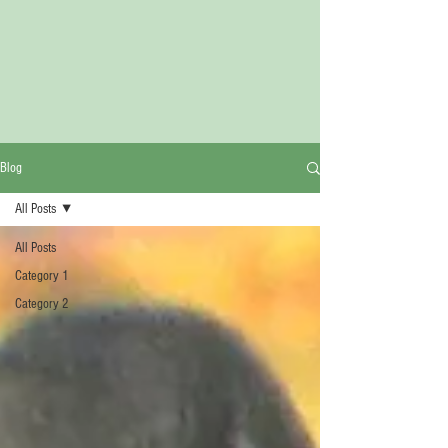
Blog
All Posts
All Posts
Category 1
Category 2