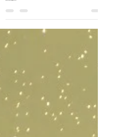
Chris Horak
Oct 25, 2014
1 min read
Pelicans on the Bayou.
One morning there are many more. Pelicans are a usual part of
life on the bayou Texar. One morning it looks like there were an
invite...