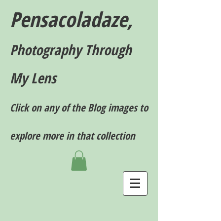
Pensacoladaze,
P
hotography T
hrough
My Lens
Click on any of the Blog images to
explore more in that collection