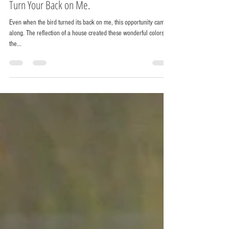
Chris Horak
Oct 25, 2014
1 min read
Turn Your Back on Me.
Even when the bird turned its back on me, this opportunity came
along. The reflection of a house created these wonderful colors on
the...