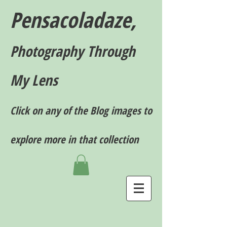
Pensacoladaze,
P
hotography T
hrough
My Lens
Click on any of the Blog images to
explore more in that collection