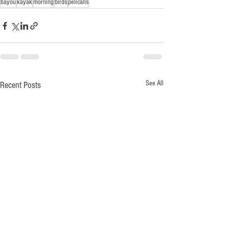
bayou
kayak
morning
birds
pelicans
See All
Recent Posts