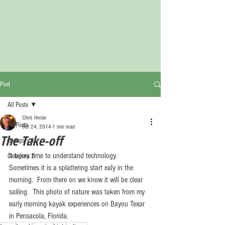
Post
All Posts
Chris Horak
All Posts
Oct 24, 2014
1 min read
The Take-off
Category 1
It takes time to understand technology.  
Category 2
Sometimes it is a splattering start ealy in the 
morning.  From there on we know it will be clear 
sailing.  This photo of nature was taken from my 
early morning kayak experiences on Bayou Texar 
in Pensacola, Florida.