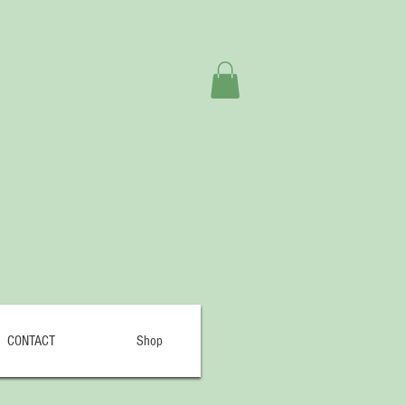
CONTACT
Shop