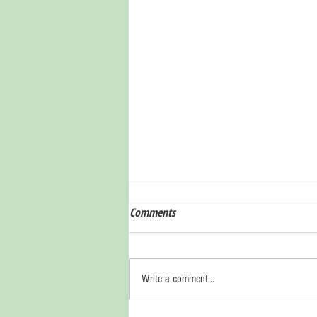
Comments
Write a comment...