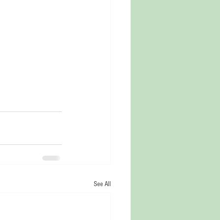
See All