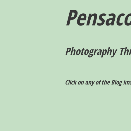
Pensaco
P
hotography T
h
Click on any of the Blog im