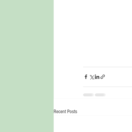
Recent Posts