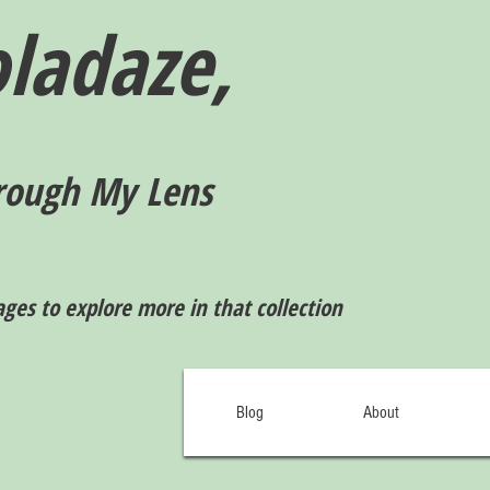
ladaze,
rough My Lens
ages to explore more in that collection
Blog
About