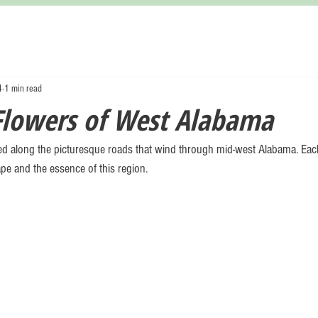
4
1 min read
Flowers of West Alabama
d along the picturesque roads that wind through mid-west Alabama. Each
pe and the essence of this region. 