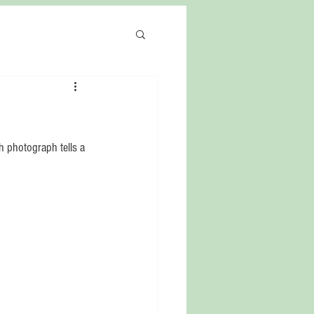
 photograph tells a 