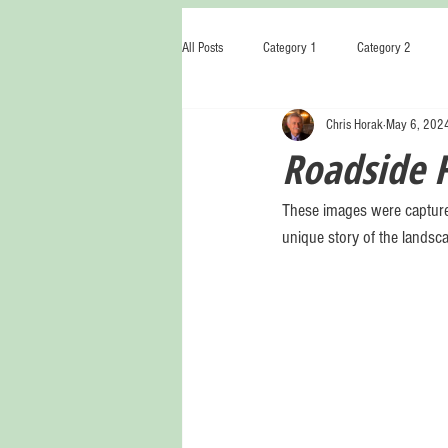
All Posts
Category 1
Category 2
Chris Horak
May 6, 202
Roadside 
These images were capture
unique story of the landsca