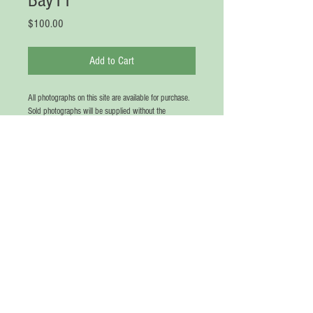
Bay11
Price
$100.00
Add to Cart
All photographs on this site are available for purchase. 
Sold photographs will be supplied without the 
watermark (no printed words on picture, unless 
requested in writing). All photographs will be signed 
CHRIS in gold in the bottom Right or Left Hand corner. 
Photographs are not sold in frames. If a matting is 
requested, this will be sized in balance to the 
photograph size requested. Please note that certain 
photographs are not available in extra large sizes due 
to pixel saturation. Price of photograph depends on 
size. Matting is available for an additional fee. A Red 
Chop, with the name "Chris", in Mandarin, will be 
placed on the matting for free before shipping. Please 
use the CONTACT page for communication and 
requests.