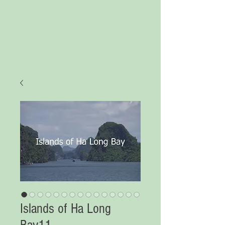
Islands of Ha Long