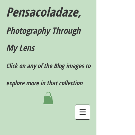
Pensacoladaze,
P
hotography T
hrough
My Lens
Click on any of the Blog images to
explore more in that collection