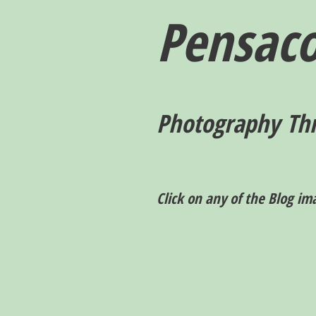
Pensaco
P
hotography T
h
Click on any of the Blog im