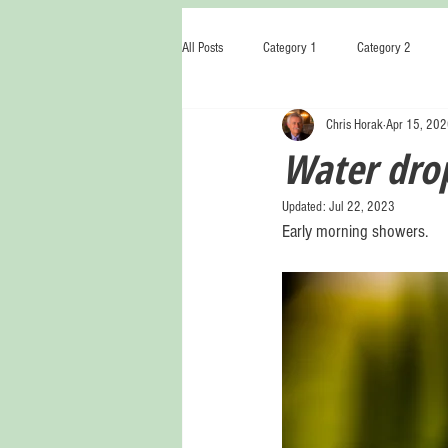
All Posts
Category 1
Category 2
Chris Horak
Apr 15, 20
Water drop
Updated:
Jul 22, 2023
Early morning showers.