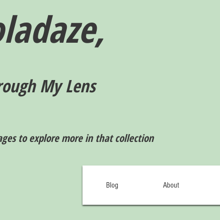
ladaze,
rough My Lens
ages to explore more in that collection
Blog
About