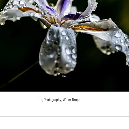
Iris, Photography, Water Drops