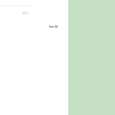
See All