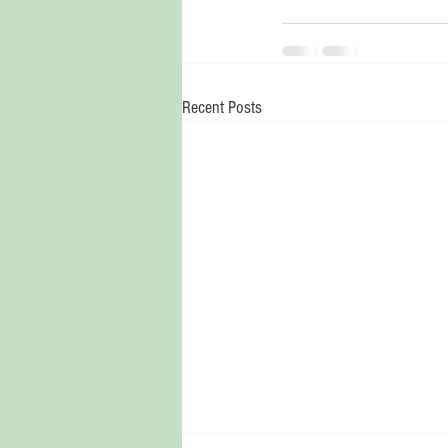
Recent Posts