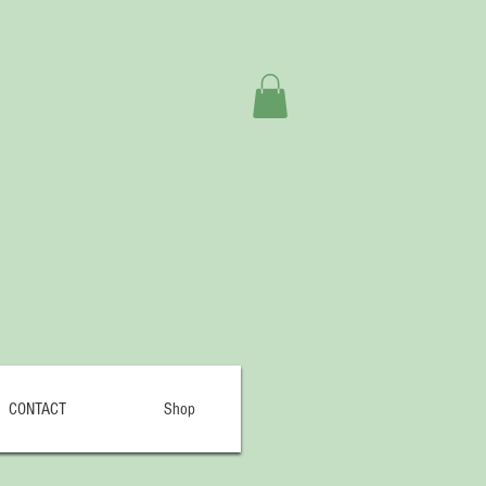
CONTACT
Shop