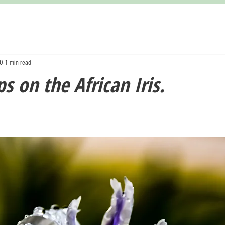
20
1 min read
s on the African Iris.