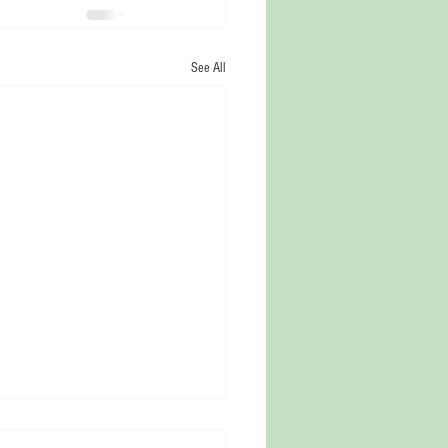
See All