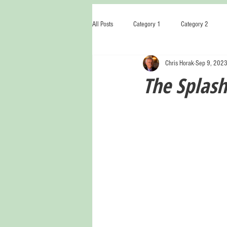
All Posts
Category 1
Category 2
Chris Horak
Sep 9, 202
The Splash