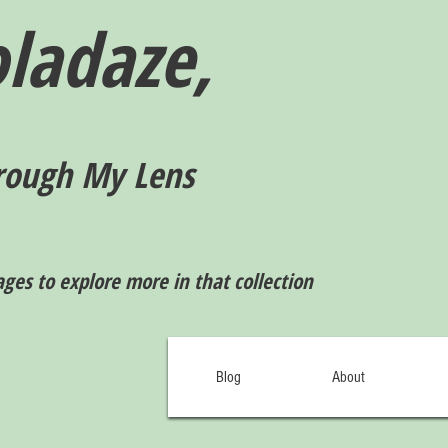
ladaze,
rough My Lens
ages to explore more in that collection
Blog
About