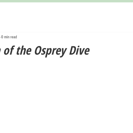
3
0 min read
 of the Osprey Dive