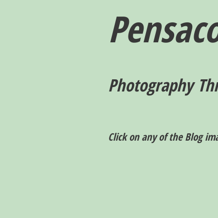
Pensaco
P
hotography T
h
Click on any of the Blog im