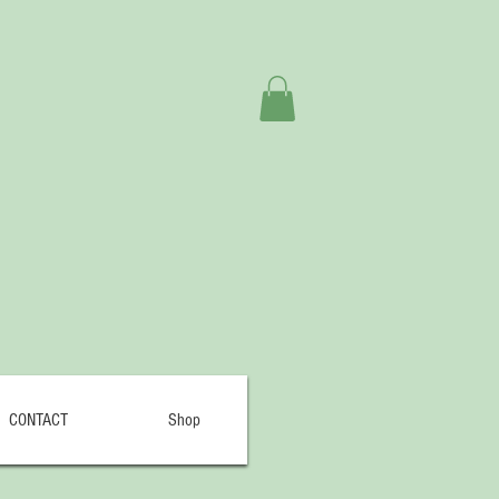
CONTACT
Shop