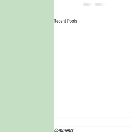
Recent Posts
Comments