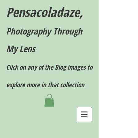
Pensacoladaze,
P
hotography T
hrough
My Lens
Click on any of the Blog images to
explore more in that collection