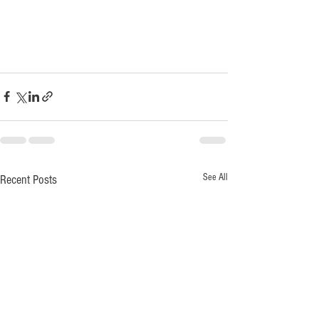
See All
Recent Posts