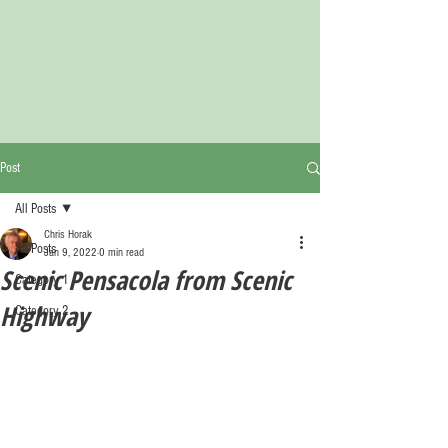
Post
All Posts
Chris Horak
All Posts
Jan 9, 2022
0 min read
Scenic Pensacola from Scenic
Category 1
Highway
Category 2