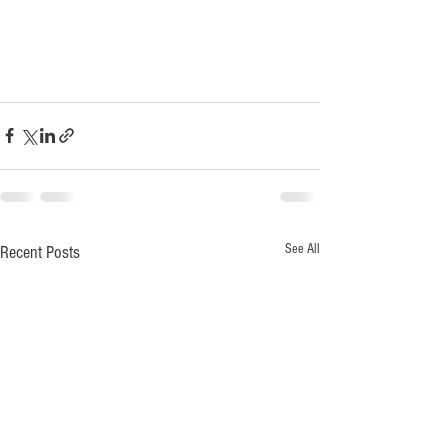
See All
Recent Posts