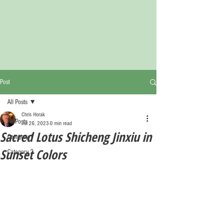
Post
All Posts
Chris Horak
All Posts
Jul 26, 2023
0 min read
Sacred Lotus Shicheng Jinxiu in
Category 1
Sunset Colors
Category 2