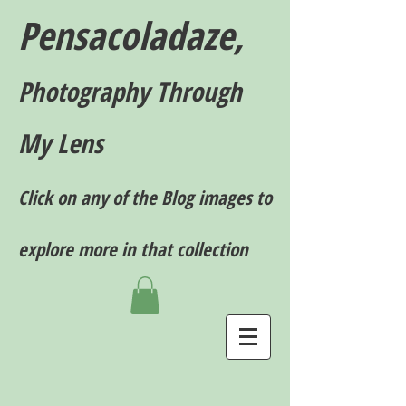
Pensacoladaze,
P
hotography T
hrough
My Lens
Click on any of the Blog images to
explore more in that collection