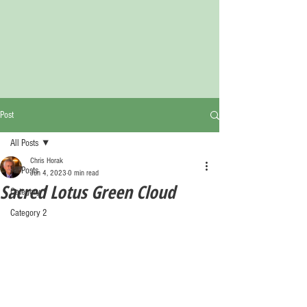
Post
All Posts
Chris Horak
All Posts
Jun 4, 2023
0 min read
Sacred Lotus Green Cloud
Category 1
Category 2