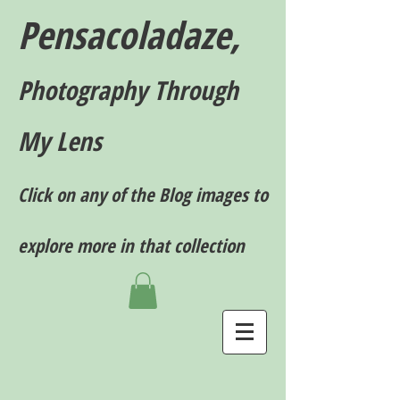
Pensacoladaze,
P
hotography T
hrough
My Lens
Click on any of the Blog images to
explore more in that collection