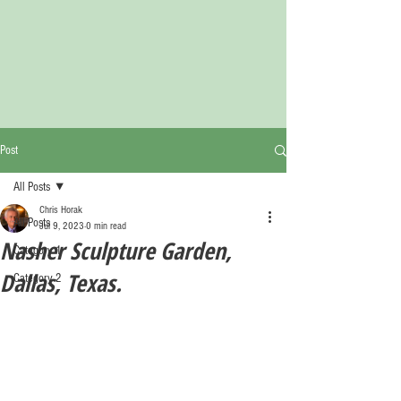
Post
All Posts
Chris Horak
All Posts
Jul 9, 2023
0 min read
Nasher Sculpture Garden,
Category 1
Dallas, Texas.
Category 2