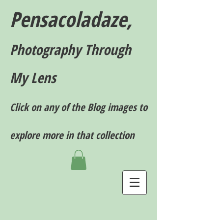
Pensacoladaze,
P
hotography T
hrough
My Lens
Click on any of the Blog images to
explore more in that collection