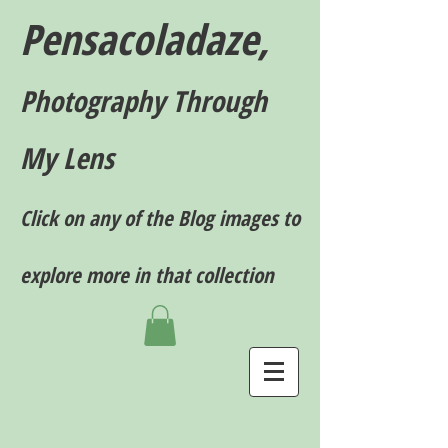
Pensacoladaze,
P
hotography T
hrough
My Lens
Click on any of the Blog images to
explore more in that collection