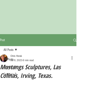
Post
All Posts
Chris Horak
All Posts
Jul 9, 2023
0 min read
Mustangs Sculptures, Las
Category 1
Colinas, Irving, Texas.
Category 2