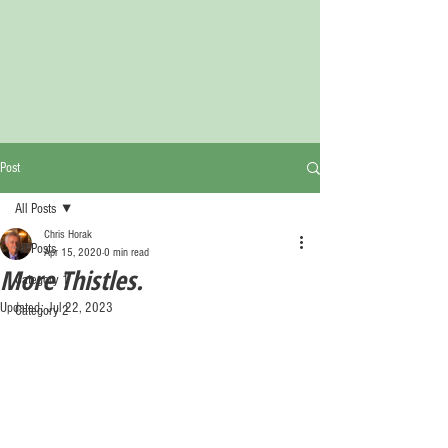
Post
All Posts
Chris Horak
All Posts
Apr 15, 2020
0 min read
More Thistles.
Category 1
Updated:
Jul 22, 2023
Category 2