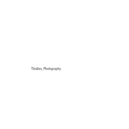
Thistles, Photography