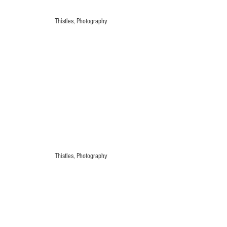
Thistles, Photography
Thistles, Photography