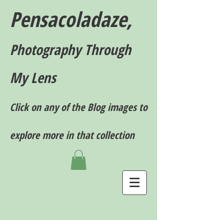
Pensacoladaze,
P
hotography T
hrough
My Lens
Click on any of the Blog images to
explore more in that collection