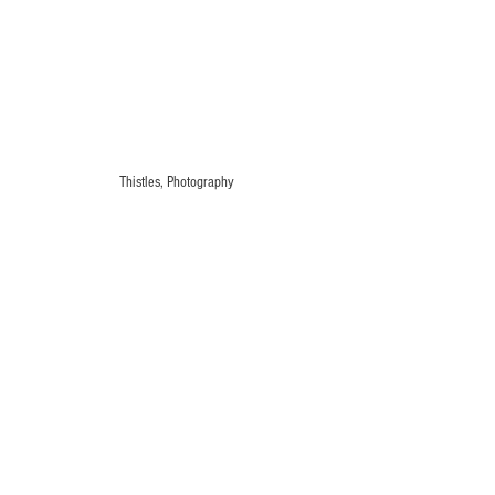
Thistles, Photography