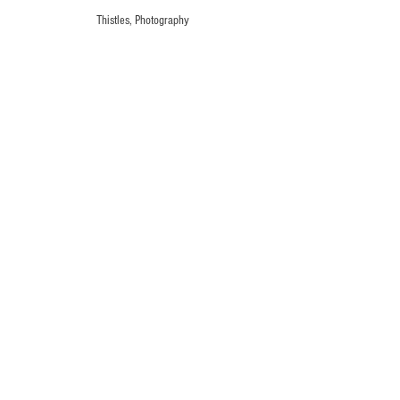
Thistles, Photography
Thistles, Photography