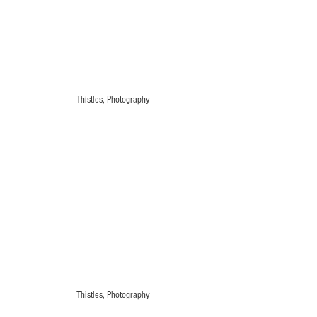
Thistles, Photography
Thistles, Photography