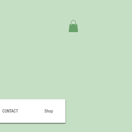
CONTACT
Shop