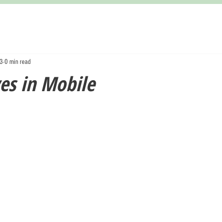
23
0 min read
es in Mobile