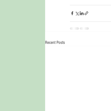
Recent Posts