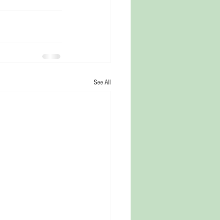
See All