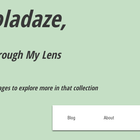
ladaze,
rough My Lens
ages to explore more in that collection
Blog
About