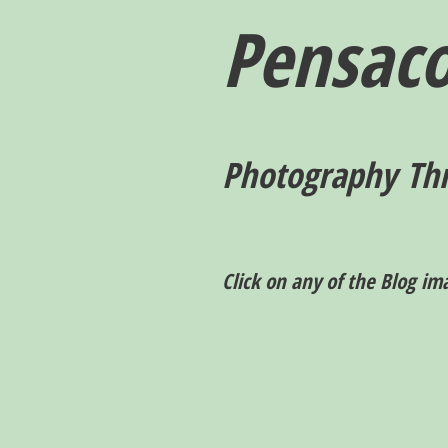
Pensaco
P
hotography T
h
Click on any of the Blog im