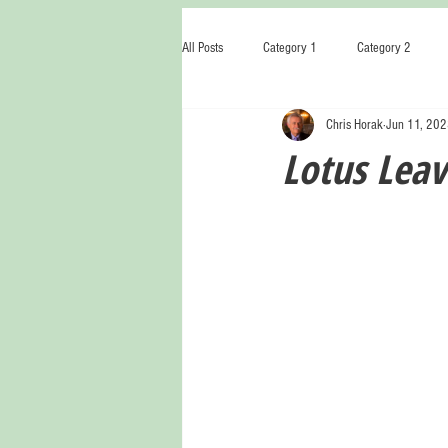
All Posts
Category 1
Category 2
Chris Horak
Jun 11, 20
Lotus Leav