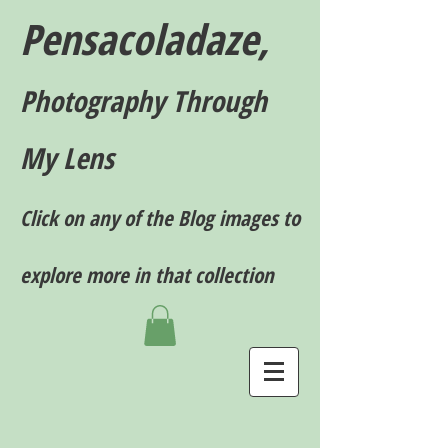
Pensacoladaze,
P
hotography T
hrough
My Lens
Click on any of the Blog images to
explore more in that collection