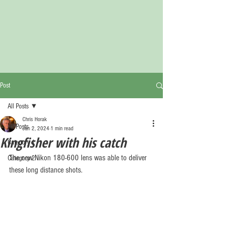
Post
All Posts
Chris Horak
All Posts
Jan 2, 2024
1 min read
Kingfisher with his catch
Category 1
The new Nikon 180-600 lens was able to deliver 
Category 2
these long distance shots.