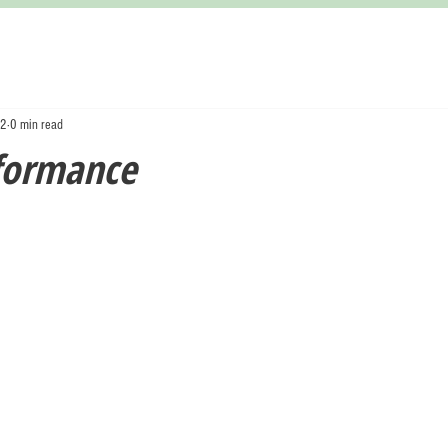
22
0 min read
formance