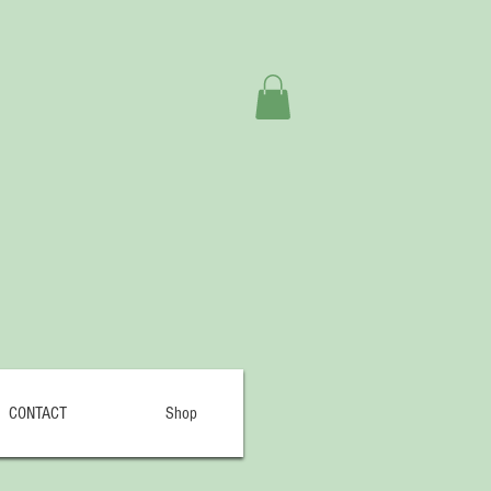
CONTACT
Shop