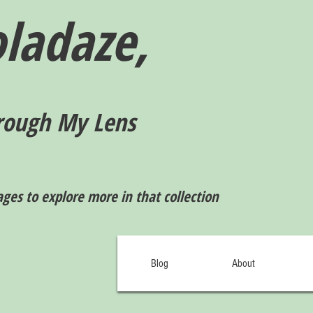
ladaze,
rough My Lens
ages to explore more in that collection
Blog
About