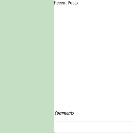
Recent Posts
Comments