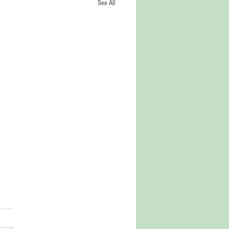
See All