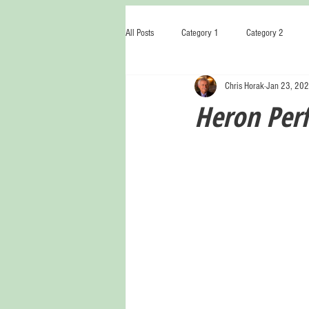
All Posts
Category 1
Category 2
Chris Horak
Jan 23, 20
Heron Per