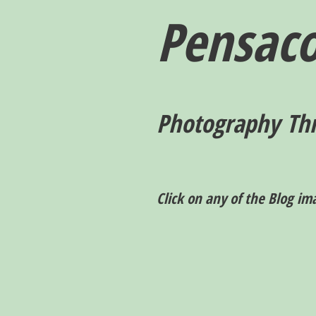
Pensaco
P
hotography T
h
Click on any of the Blog im