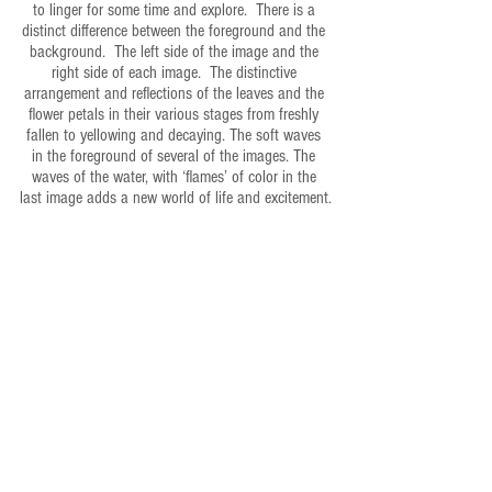
to linger for some time and explore.  There is a 
distinct difference between the foreground and the 
background.  The left side of the image and the 
right side of each image.  The distinctive 
arrangement and reflections of the leaves and the 
flower petals in their various stages from freshly 
fallen to yellowing and decaying. The soft waves 
in the foreground of several of the images. The 
waves of the water, with ‘flames’ of color in the 
last image adds a new world of life and excitement.