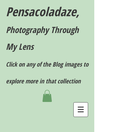
Pensacoladaze,
P
hotography T
hrough
My Lens
Click on any of the Blog images to
explore more in that collection