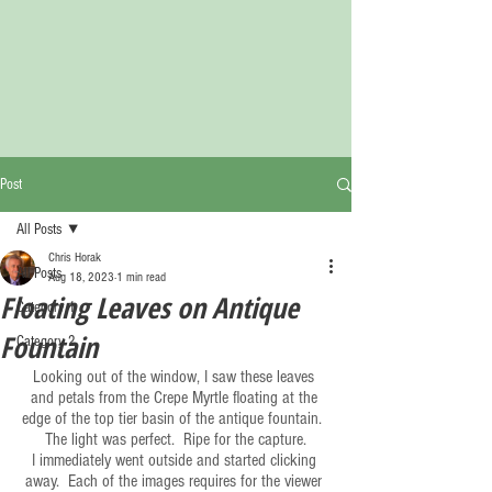
Post
All Posts
Chris Horak
All Posts
Aug 18, 2023
1 min read
Floating Leaves on Antique
Category 1
Fountain
Category 2
Looking out of the window, I saw these leaves 
and petals from the Crepe Myrtle floating at the 
edge of the top tier basin of the antique fountain.  
The light was perfect.  Ripe for the capture.
I immediately went outside and started clicking 
away.  Each of the images requires for the viewer 