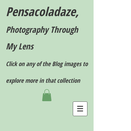
Pensacoladaze,
P
hotography T
hrough
My Lens
Click on any of the Blog images to
explore more in that collection