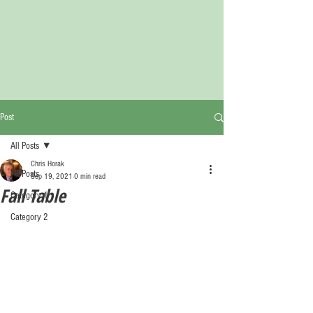
Post
All Posts
Chris Horak
All Posts
Sep 19, 2021
0 min read
Fall Table
Category 1
Category 2