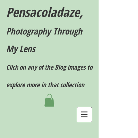
Pensacoladaze,
P
hotography T
hrough
My Lens
Click on any of the Blog images to
explore more in that collection