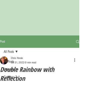
Post
All Posts
Chris Horak
All Posts
Jul 31, 2022
0 min read
Double Rainbow with
Category 1
Reflection
Category 2