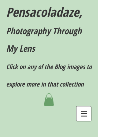
Pensacoladaze,
P
hotography T
hrough
My Lens
Click on any of the Blog images to
explore more in that collection