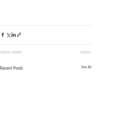
See All
Recent Posts