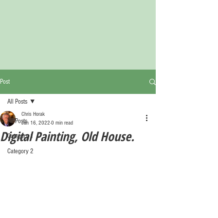
Post
All Posts
Chris Horak
All Posts
Jan 16, 2022
0 min read
Digital Painting, Old House.
Category 1
Category 2