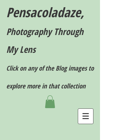
Pensacoladaze,
P
hotography T
hrough
My Lens
Click on any of the Blog images to
explore more in that collection