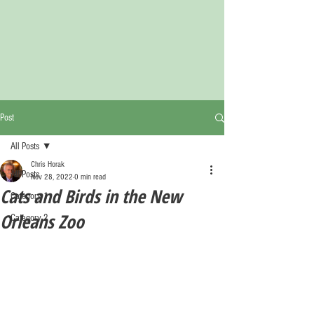
Post
All Posts
Chris Horak
All Posts
Nov 28, 2022
0 min read
Cats and Birds in the New
Category 1
Orleans Zoo
Category 2