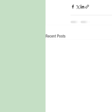
Recent Posts