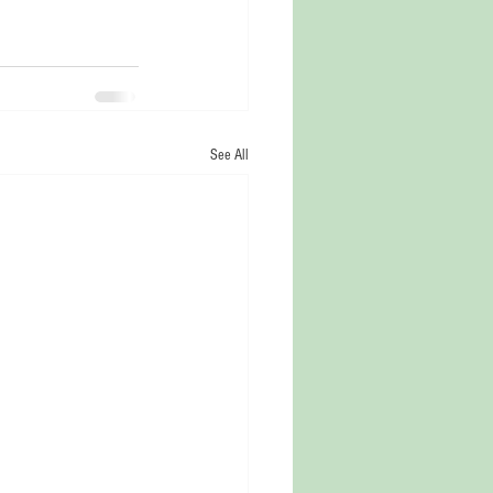
See All