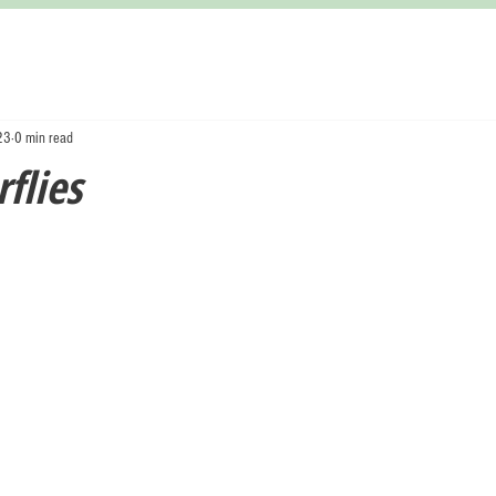
23
0 min read
flies