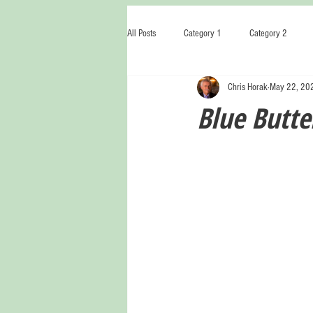
All Posts
Category 1
Category 2
Chris Horak
May 22, 20
Blue Butter