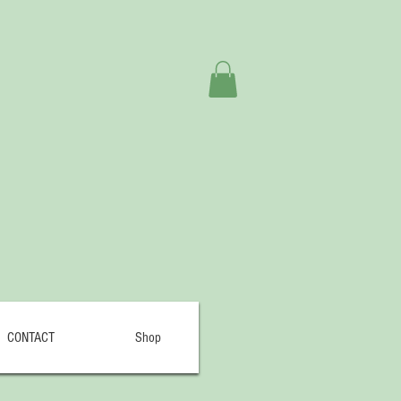
CONTACT
Shop