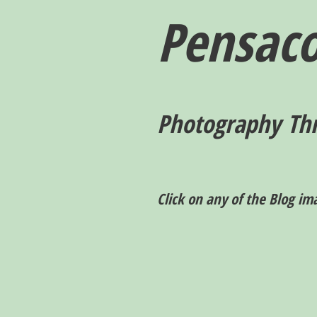
Pensaco
P
hotography T
h
Click on any of the Blog im