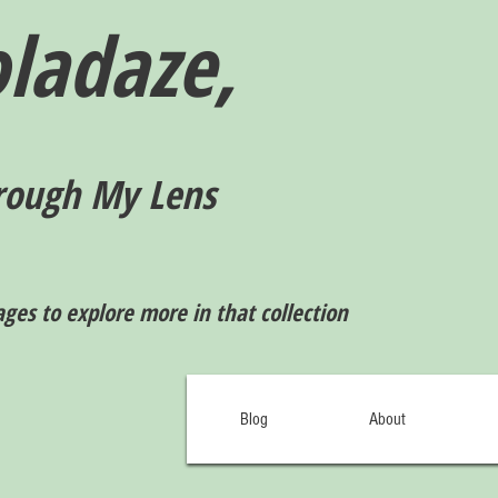
ladaze,
rough My Lens
ages to explore more in that collection
Blog
About