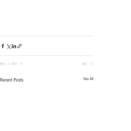
See All
Recent Posts