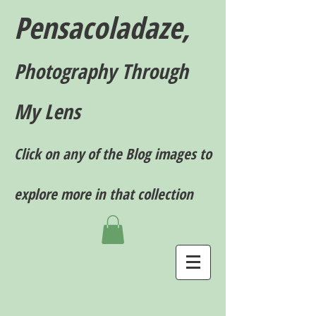
Pensacoladaze,
P
hotography T
hrough
My Lens
Click on any of the Blog images to
explore more in that collection