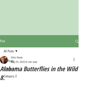
Post
All Posts
Chris Horak
All Posts
Aug 25, 2023
0 min read
Alabama Butterflies in the Wild
Category 1
8.
Category 2