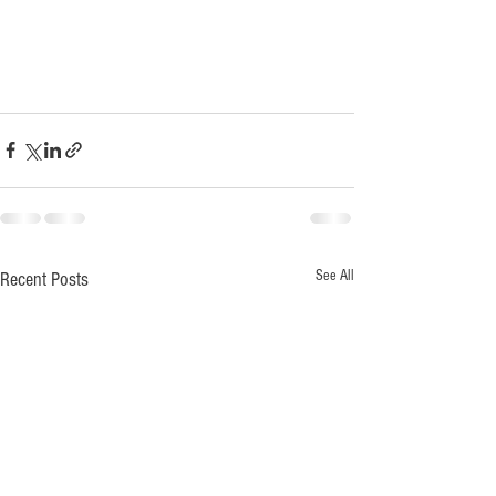
See All
Recent Posts