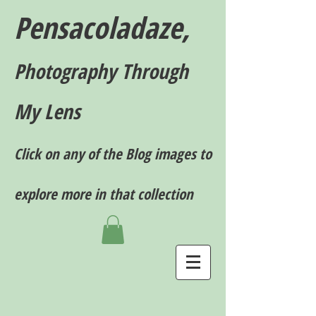
Pensacoladaze,
P
hotography T
hrough
My Lens
Click on any of the Blog images to
explore more in that collection