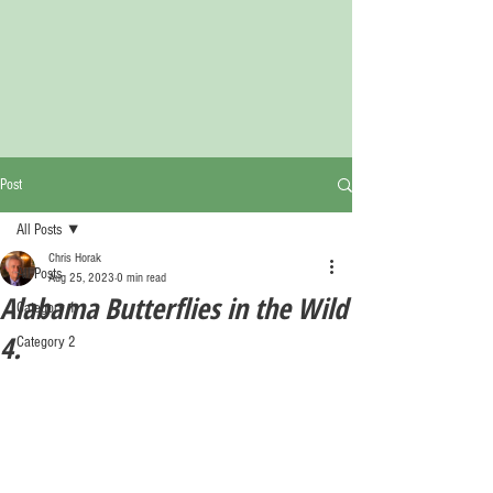
Post
All Posts
Chris Horak
All Posts
Aug 25, 2023
0 min read
Alabama Butterflies in the Wild
Category 1
4.
Category 2