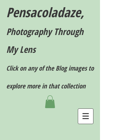
Pensacoladaze,
P
hotography T
hrough
My Lens
Click on any of the Blog images to
explore more in that collection