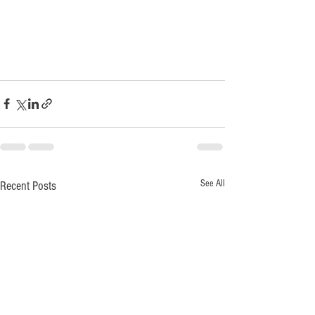
See All
Recent Posts