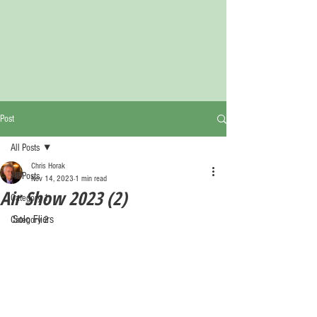
Post
All Posts
Chris Horak
All Posts
Nov 14, 2023
1 min read
Air Show 2023 (2)
Category 1
Solo Fliers
Category 2