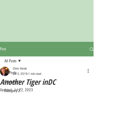
Post
All Posts
Chris Horak
All Posts
Jul 3, 2019
1 min read
Another Tiger inDC
Category 1
Updated:
Jul 22, 2023
Category 2