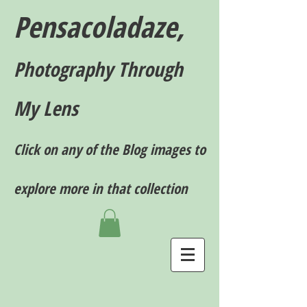
Pensacoladaze,
P
hotography T
hrough
My Lens
Click on any of the Blog images to
explore more in that collection