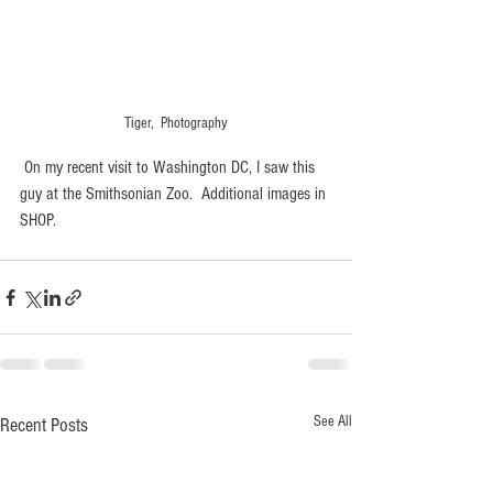
Tiger,  Photography
 On my recent visit to Washington DC, I saw this 
guy at the Smithsonian Zoo.  Additional images in 
SHOP.
See All
Recent Posts