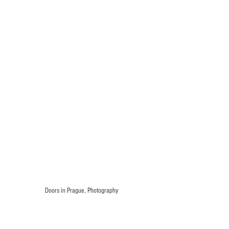
Doors in Prague, Photography