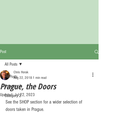
Post
All Posts
Chris Horak
All Posts
Aug 22, 2018
1 min read
Prague, the Doors
Category 1
Updated:
Jul 22, 2023
Category 2
See the SHOP section for a wider selection of 
doors taken in Prague.