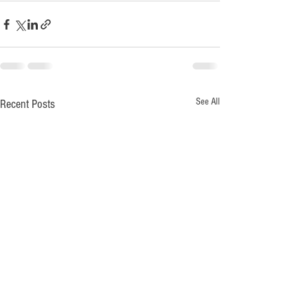
See All
Recent Posts