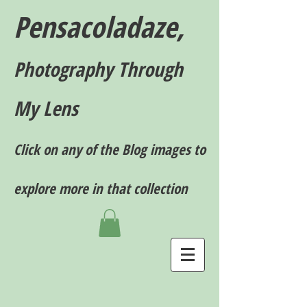
Pensacoladaze,
P
hotography T
hrough
My Lens
Click on any of the Blog images to
explore more in that collection