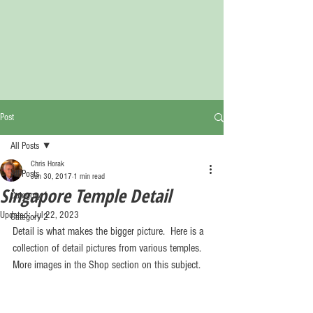
Post
All Posts
Chris Horak
All Posts
Jun 30, 2017
1 min read
Singapore Temple Detail
Category 1
Updated:
Jul 22, 2023
Category 2
Detail is what makes the bigger picture.  Here is a 
collection of detail pictures from various temples.  
More images in the Shop section on this subject.