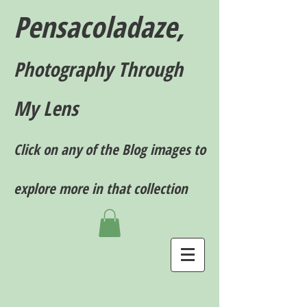
Pensacoladaze,
P
hotography T
hrough
My Lens
Click on any of the Blog images to
explore more in that collection