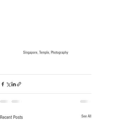
Singapore, Temple, Photography
See All
Recent Posts