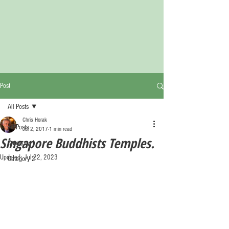
Post
All Posts
Chris Horak
All Posts
Jul 2, 2017
1 min read
Singapore Buddhists Temples.
Category 1
Updated:
Jul 22, 2023
Category 2