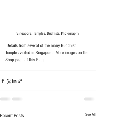
Singapore, Temples, Budhists, Photography
 Details from several of the many Buddhist 
Temples visited in Singapore.  More images on the 
Shop page of this Blog. 
See All
Recent Posts