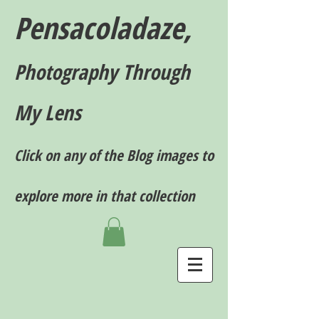
Pensacoladaze,
P
hotography T
hrough
My Lens
Click on any of the Blog images to
explore more in that collection