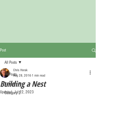
Post
All Posts
Chris Horak
All Posts
Aug 28, 2016
1 min read
Building a Nest
Category 1
Updated:
Jul 22, 2023
Category 2