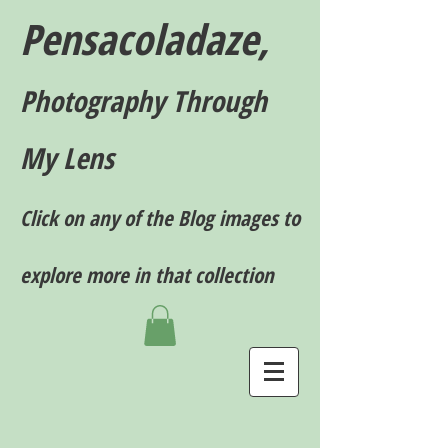
Pensacoladaze,
P
hotography T
hrough
My Lens
Click on any of the Blog images to
explore more in that collection