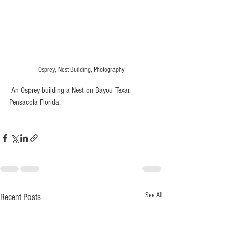
Osprey, Nest Building, Photography
 An Osprey building a Nest on Bayou Texar, 
Pensacola Florida.
See All
Recent Posts