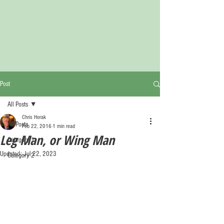
Post
All Posts
Chris Horak
All Posts
Feb 22, 2016
1 min read
Leg Man, or Wing Man
Category 1
Updated:
Jul 22, 2023
Category 2