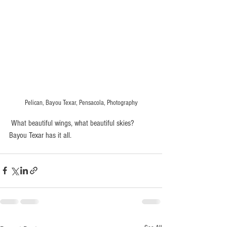
Pelican, Bayou Texar, Pensacola, Photography
 What beautiful wings, what beautiful skies?  
Bayou Texar has it all. 