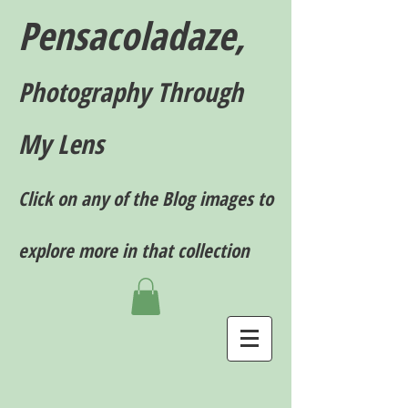
Pensacoladaze,
P
hotography T
hrough
My Lens
Click on any of the Blog images to
explore more in that collection