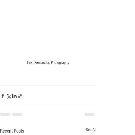
Fox, Pensacola, Photography
See All
Recent Posts