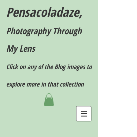
Pensacoladaze,
P
hotography T
hrough
My Lens
Click on any of the Blog images to
explore more in that collection