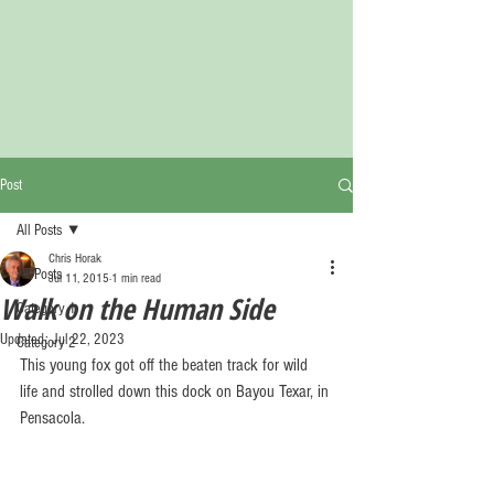
Post
All Posts
Chris Horak
All Posts
Jul 11, 2015
1 min read
Walk on the Human Side
Category 1
Updated:
Jul 22, 2023
Category 2
This young fox got off the beaten track for wild 
life and strolled down this dock on Bayou Texar, in 
Pensacola. 