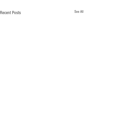
See All
Recent Posts