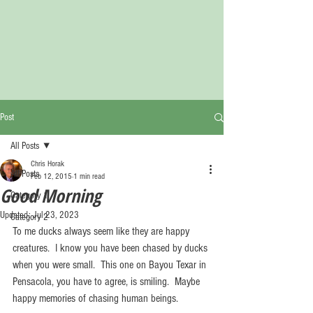
Post
All Posts
Chris Horak
All Posts
Feb 12, 2015
1 min read
Good Morning
Category 1
Updated:
Jul 23, 2023
Category 2
To me ducks always seem like they are happy 
creatures.  I know you have been chased by ducks 
when you were small.  This one on Bayou Texar in 
Pensacola, you have to agree, is smiling.  Maybe 
happy memories of chasing human beings. 