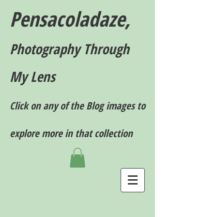
Pensacoladaze,
P
hotography T
hrough
My Lens
Click on any of the Blog images to
explore more in that collection