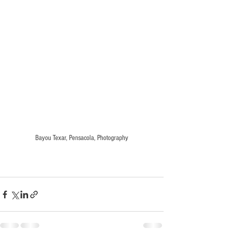
Bayou Texar, Pensacola, Photography