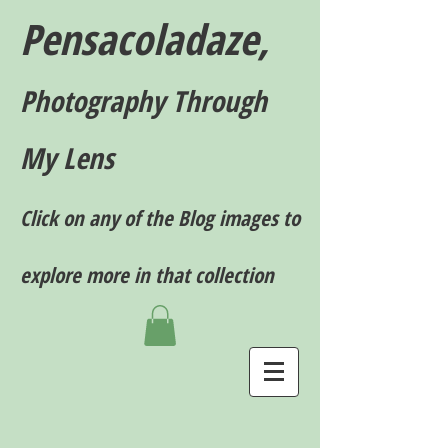
Pensacoladaze,
P
hotography T
hrough
My Lens
Click on any of the Blog images to
explore more in that collection