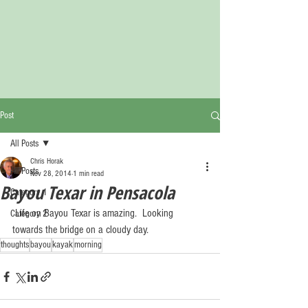
Post
All Posts
Chris Horak
All Posts
Nov 28, 2014
1 min read
Bayou Texar in Pensacola
Category 1
 Life on Bayou Texar is amazing.  Looking 
Category 2
towards the bridge on a cloudy day. 
thoughts
bayou
kayak
morning