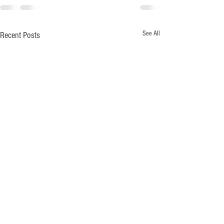
See All
Recent Posts