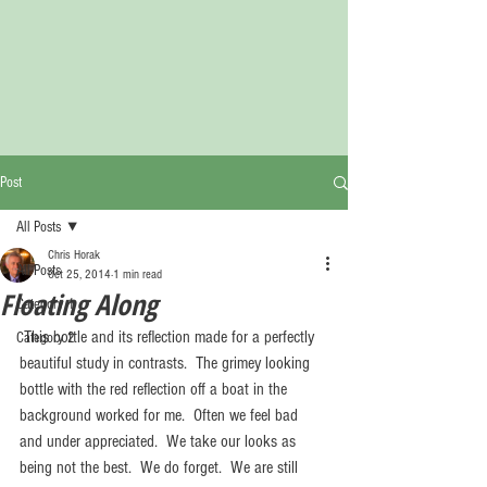
Post
All Posts
Chris Horak
All Posts
Oct 25, 2014
1 min read
Floating Along
Category 1
 This bottle and its reflection made for a perfectly 
Category 2
beautiful study in contrasts.  The grimey looking 
bottle with the red reflection off a boat in the 
background worked for me.  Often we feel bad 
and under appreciated.  We take our looks as 
being not the best.  We do forget.  We are still 