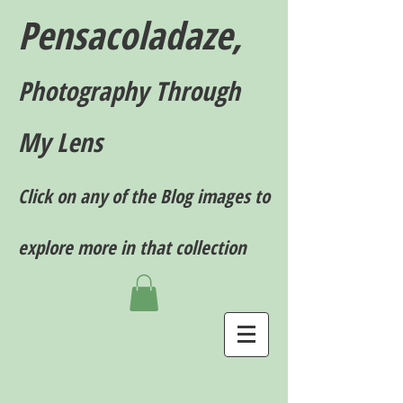
Pensacoladaze,
P
hotography T
hrough
My Lens
Click on any of the Blog images to
explore more in that collection