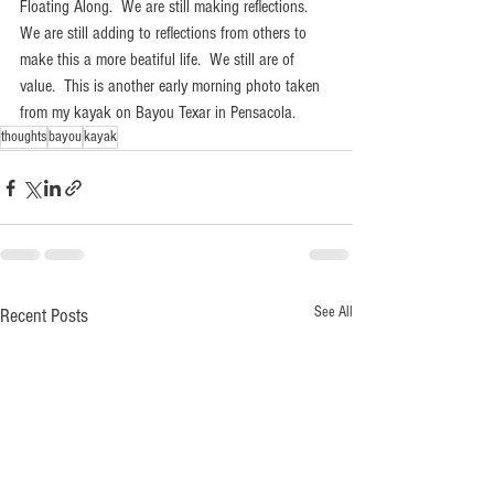
Floating Along.  We are still making reflections.  
We are still adding to reflections from others to 
make this a more beatiful life.  We still are of 
value.  This is another early morning photo taken 
from my kayak on Bayou Texar in Pensacola.
thoughts
bayou
kayak
See All
Recent Posts