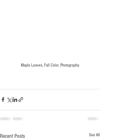
Maple Leaves, Fall Color, Photography
See All
Recent Posts