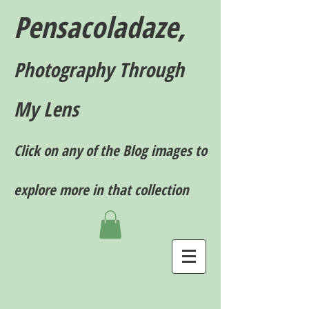
Pensacoladaze,
P
hotography T
hrough
My Lens
Click on any of the Blog images to
explore more in that collection