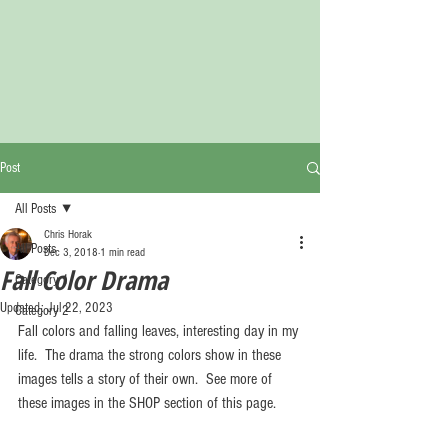
Post
All Posts
Chris Horak
All Posts
Dec 3, 2018
1 min read
Fall Color Drama
Category 1
Updated:
Jul 22, 2023
Category 2
Fall colors and falling leaves, interesting day in my 
life.  The drama the strong colors show in these 
images tells a story of their own.  See more of 
these images in the SHOP section of this page.