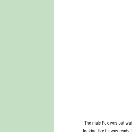
 The male Fox was out waiting for me at the edge of the bayou in Pensacola, when I paddled by in my kayak.  he was 
looking like he was ready 