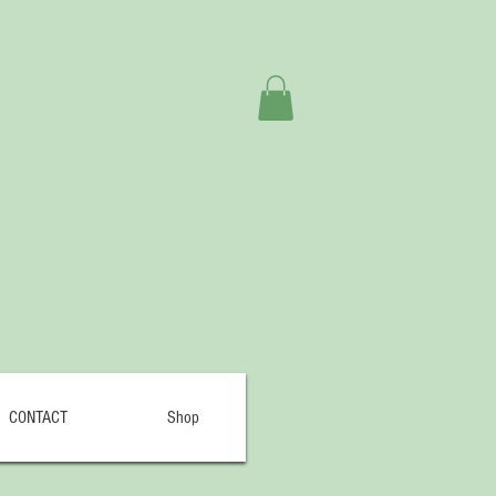
CONTACT
Shop