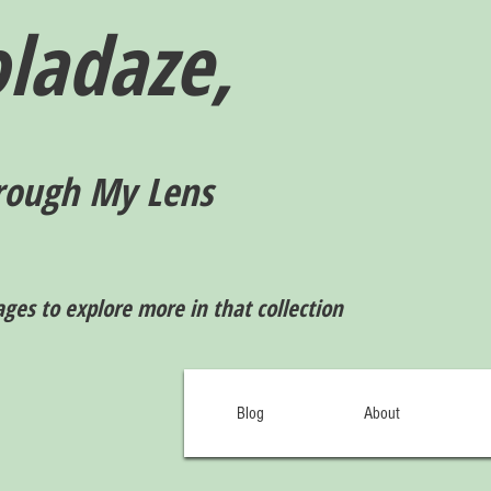
ladaze,
rough My Lens
ages to explore more in that collection
Blog
About