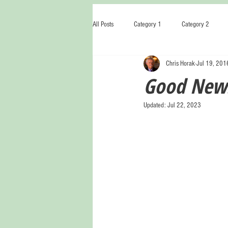
All Posts
Category 1
Category 2
Chris Horak
Jul 19, 201
Good News
Updated:
Jul 22, 2023