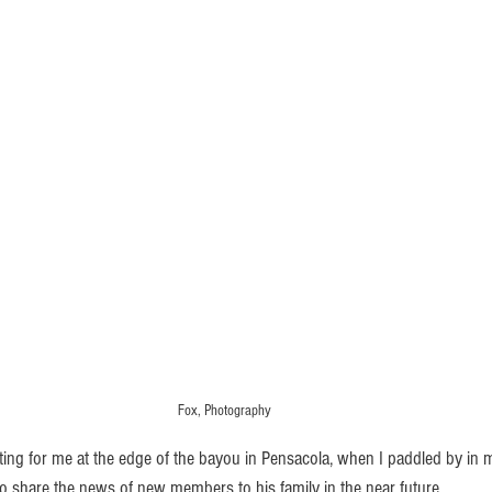
Fox, Photography
to share the news of new members to his family in the near future.