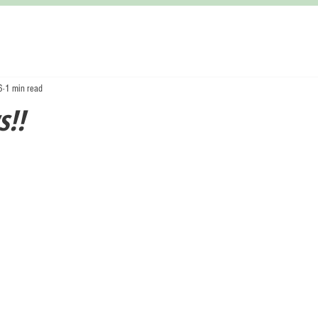
6
1 min read
!!