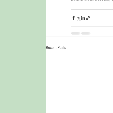
Recent Posts