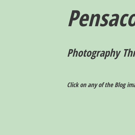
Pensaco
P
hotography T
h
Click on any of the Blog im