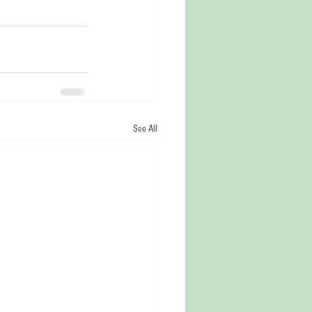
See All